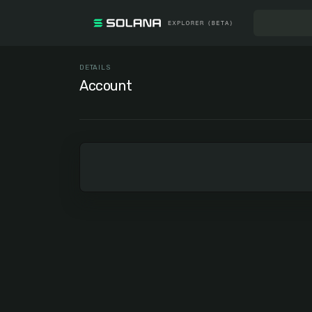
DETAILS
Account