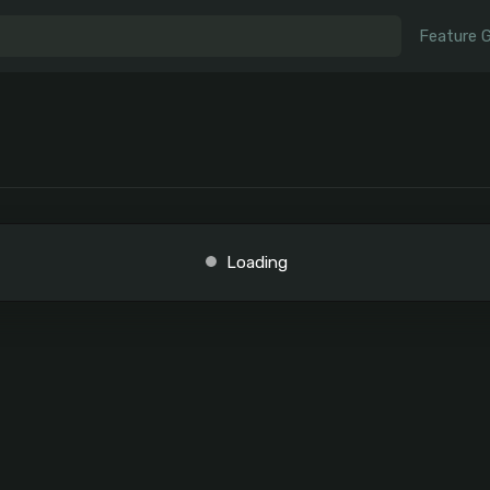
Feature 
Loading