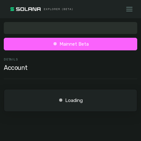
Mainnet Beta
DETAILS
Account
Loading