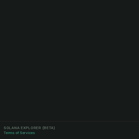
SOLANA EXPLORER
(BETA)
Terms of Services