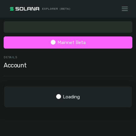
Mainnet Beta
DETAILS
Account
Loading