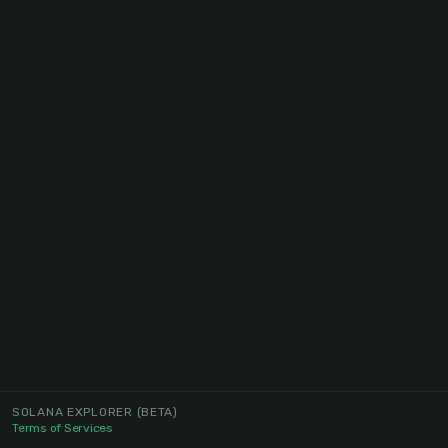
SOLANA EXPLORER
(BETA)
Terms of Services