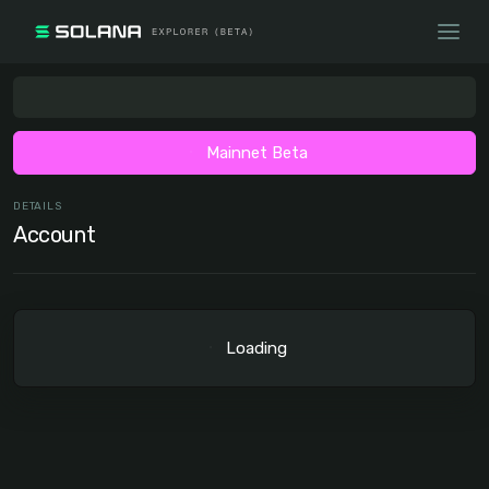
Mainnet Beta
DETAILS
Account
Loading