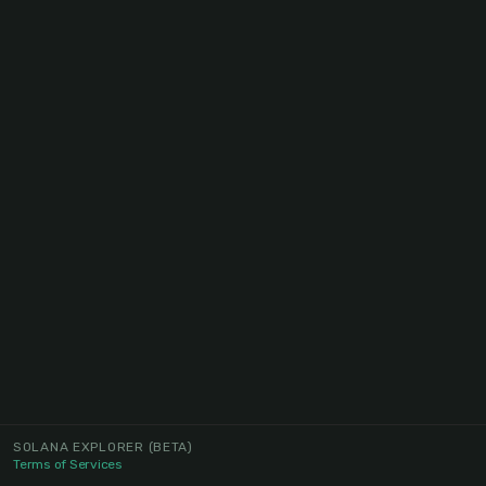
SOLANA EXPLORER
(BETA)
Terms of Services