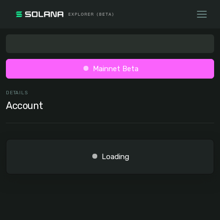
Mainnet Beta
DETAILS
Account
Loading