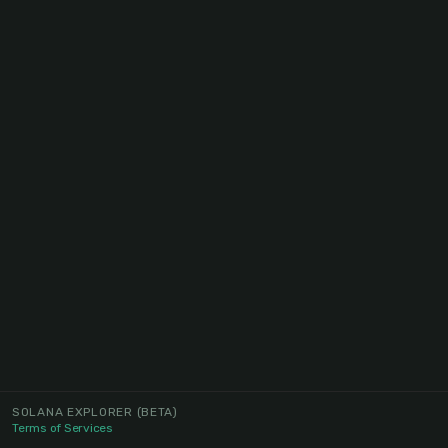
SOLANA EXPLORER
(BETA)
Terms of Services