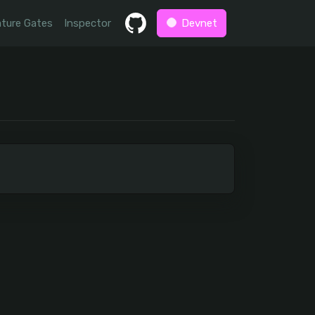
ture Gates
Inspector
Devnet