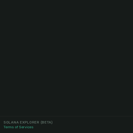
SOLANA EXPLORER
(BETA)
Terms of Services