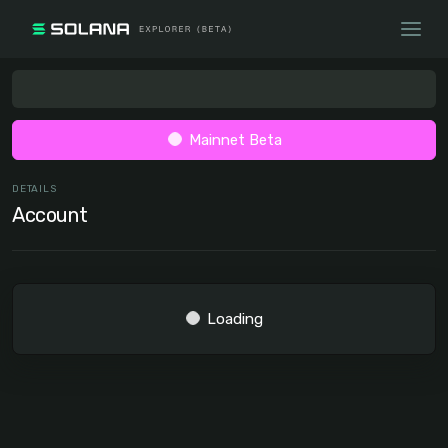
Mainnet Beta
DETAILS
Account
Loading