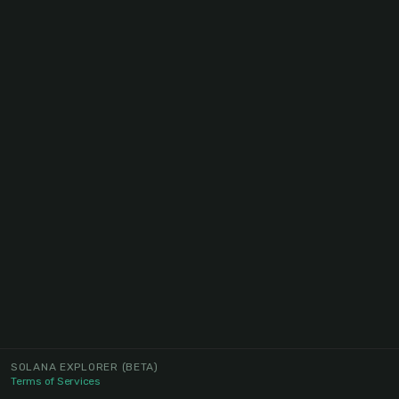
SOLANA EXPLORER
(BETA)
Terms of Services