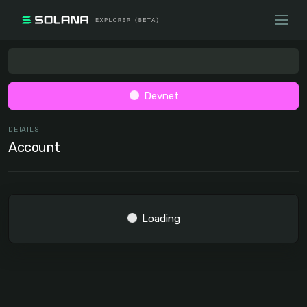
Devnet
DETAILS
Account
Loading