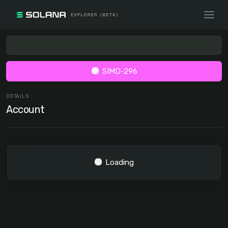
SIMD-296
DETAILS
Account
Loading