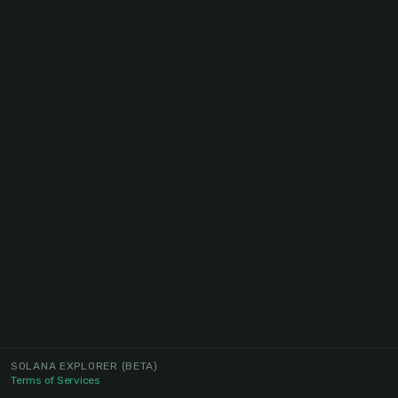
SOLANA EXPLORER
(BETA)
Terms of Services