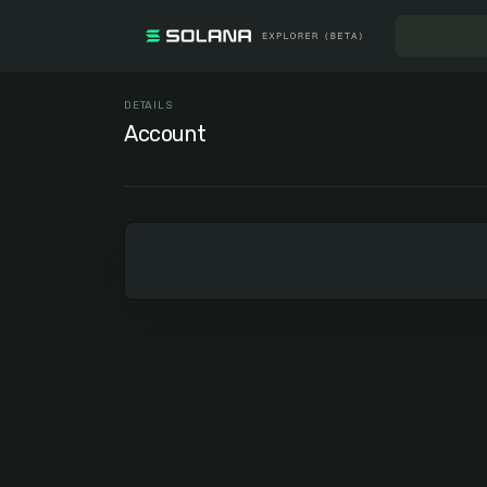
DETAILS
Account