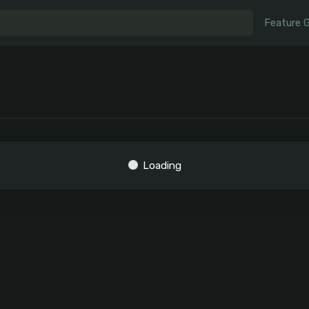
Feature 
Loading