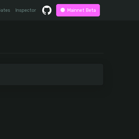
Gates
Inspector
Mainnet Beta