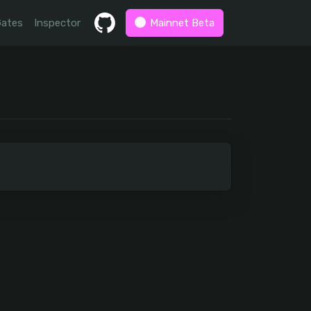
Gates
Inspector
Mainnet Beta