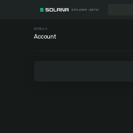
DETAILS
Account