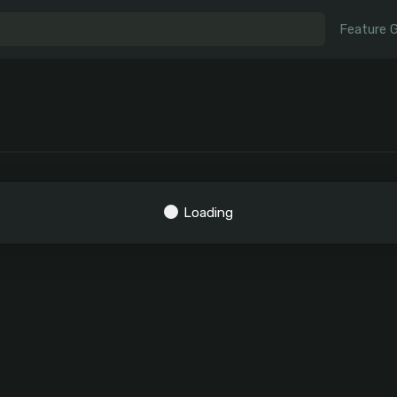
Feature 
Loading