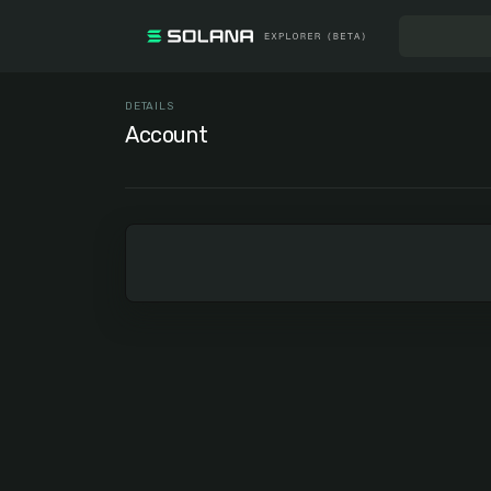
DETAILS
Account