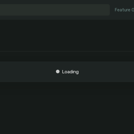
Feature 
Loading