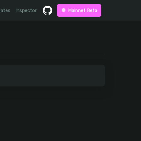
Gates
Inspector
Mainnet Beta