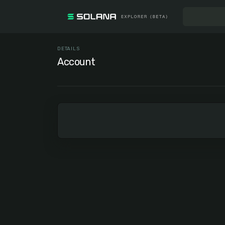
DETAILS
Account