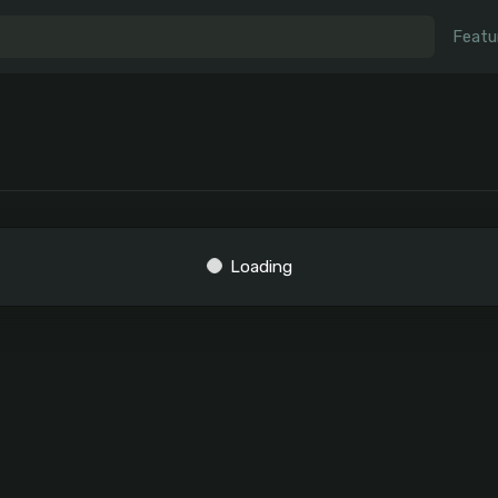
Featu
Loading