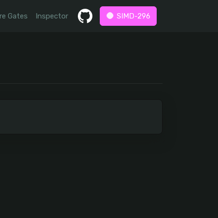
re Gates
Inspector
SIMD-296