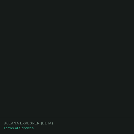
SOLANA EXPLORER
(BETA)
Terms of Services