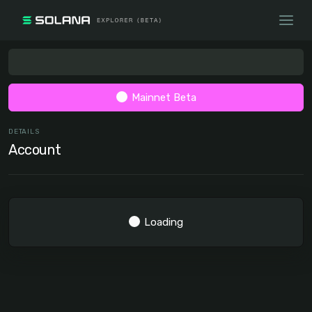
Mainnet Beta
DETAILS
Account
Loading