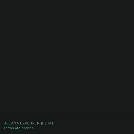
SOLANA EXPLORER
(BETA)
Terms of Services