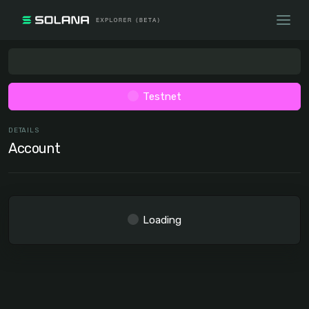
Testnet
DETAILS
Account
Loading