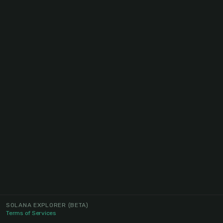
SOLANA EXPLORER
(BETA)
Terms of Services