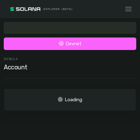
Devnet
DETAILS
Account
Loading