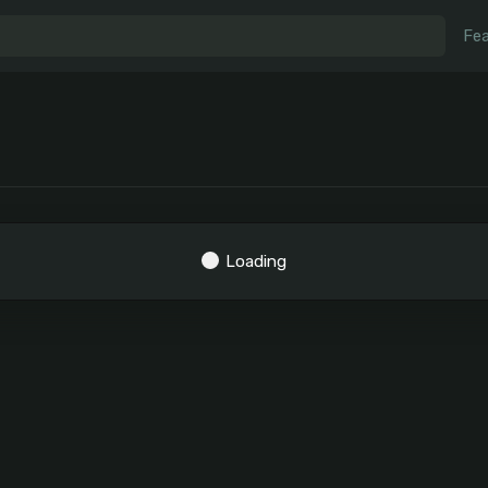
Fea
Loading