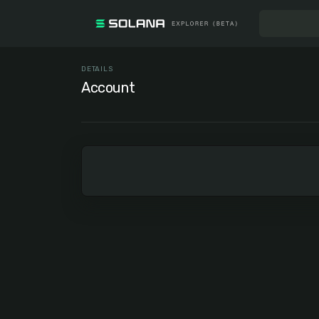
DETAILS
Account