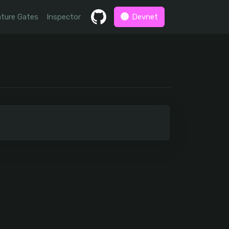
ture Gates
Inspector
Devnet