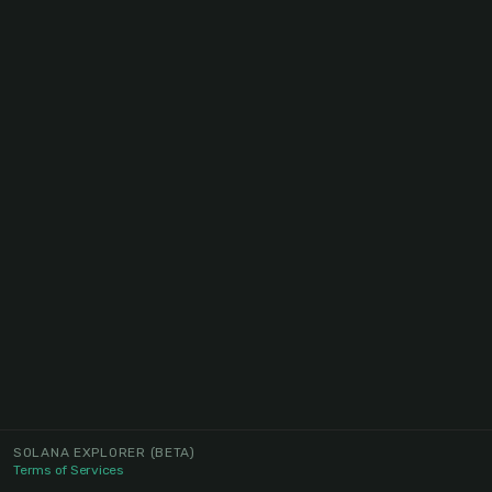
SOLANA EXPLORER
(BETA)
Terms of Services