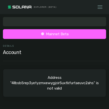
Mainnet Beta
DETAILS
Account
Address
"4llbsb5rep3yetyzmxewygjcir5uxtkfurtaeuvc2ahs" is
not valid