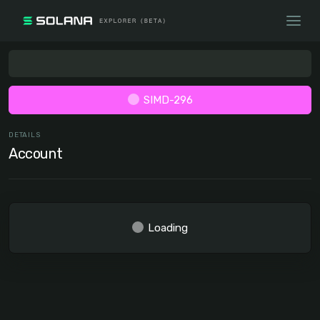
SIMD-296
DETAILS
Account
Loading