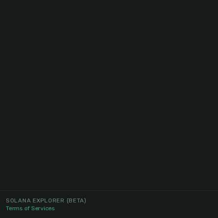
SOLANA EXPLORER
(BETA)
Terms of Services