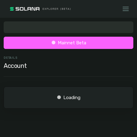
Mainnet Beta
DETAILS
Account
Loading