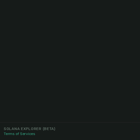
SOLANA EXPLORER
(BETA)
Terms of Services