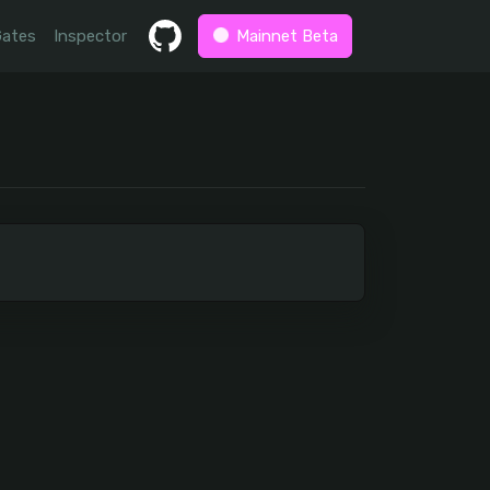
Gates
Inspector
Mainnet Beta