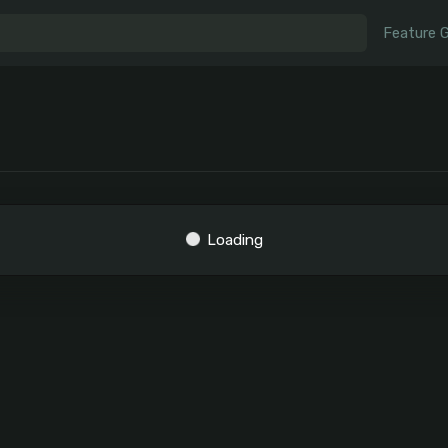
Feature 
Loading