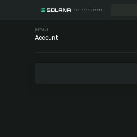
DETAILS
Account