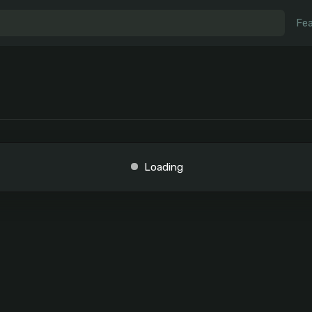
Fea
Loading