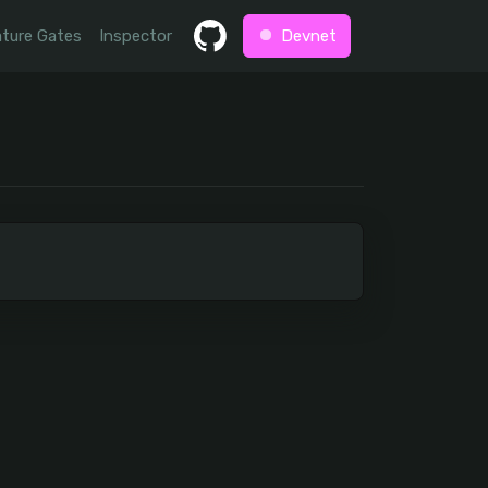
ture Gates
Inspector
Devnet