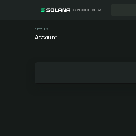
DETAILS
Account