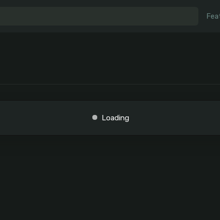
Fea
Loading