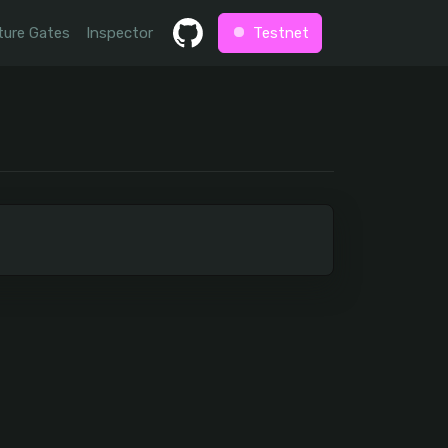
ture Gates
Inspector
Testnet