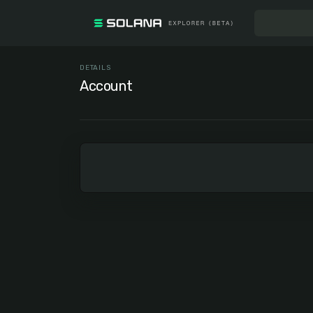
DETAILS
Account