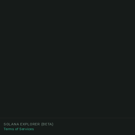
SOLANA EXPLORER
(BETA)
Terms of Services