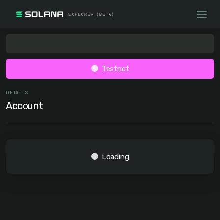
Testnet
DETAILS
Account
Loading