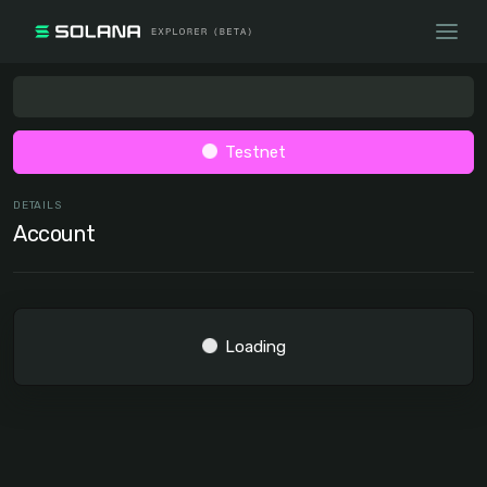
Testnet
DETAILS
Account
Loading