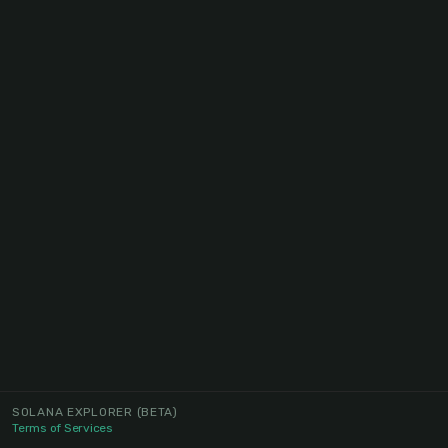
SOLANA EXPLORER
(BETA)
Terms of Services