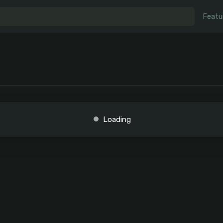
Featu
Loading