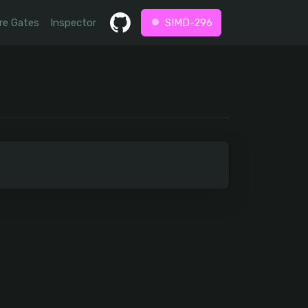
re Gates
Inspector
SIMD-296