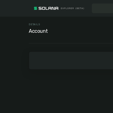
DETAILS
Account