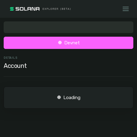
Devnet
DETAILS
Account
Loading