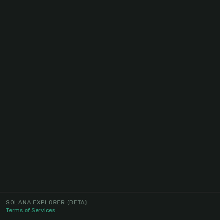
SOLANA EXPLORER
(BETA)
Terms of Services