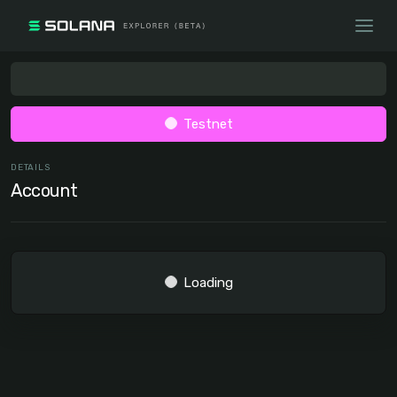
Testnet
DETAILS
Account
Loading