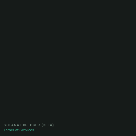
SOLANA EXPLORER
(BETA)
Terms of Services