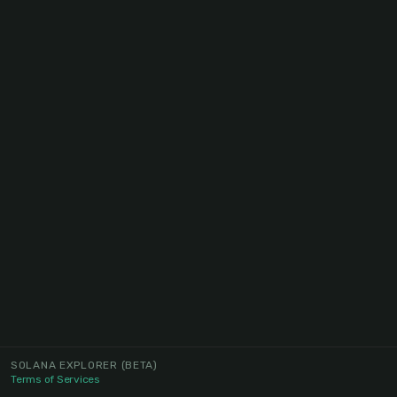
SOLANA EXPLORER
(BETA)
Terms of Services