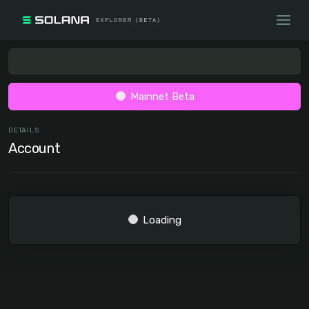
Mainnet Beta
DETAILS
Account
Loading