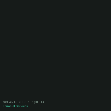
SOLANA EXPLORER
(BETA)
Terms of Services