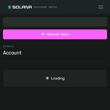
Mainnet Beta
DETAILS
Account
Loading