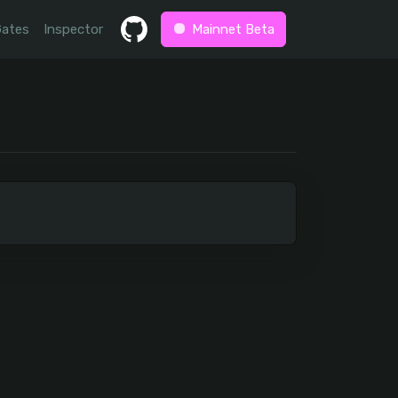
Gates
Inspector
Mainnet Beta