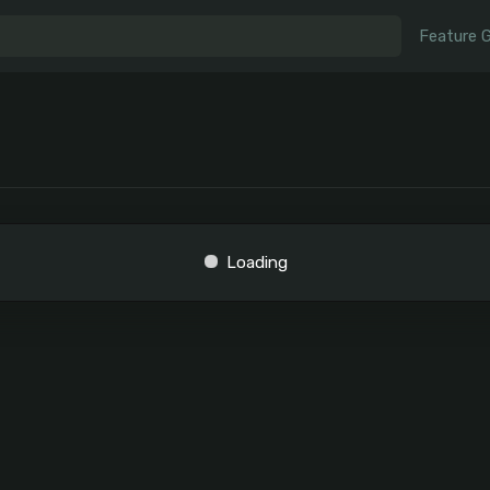
Feature 
Loading