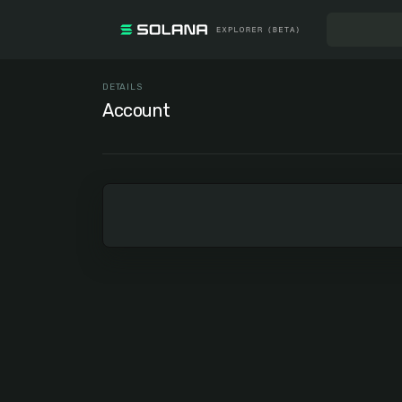
DETAILS
Account