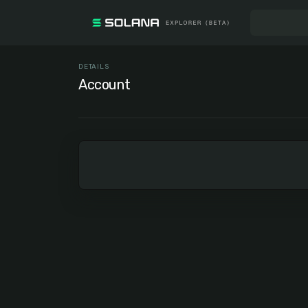
DETAILS
Account