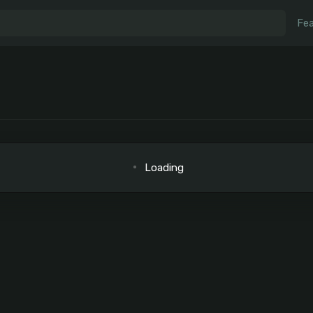
Fea
Loading