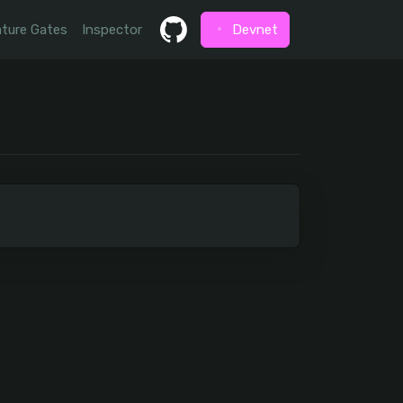
ture Gates
Inspector
Devnet