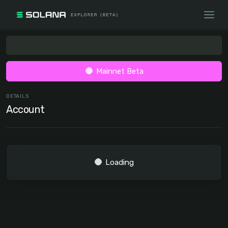
Mainnet Beta
DETAILS
Account
Loading