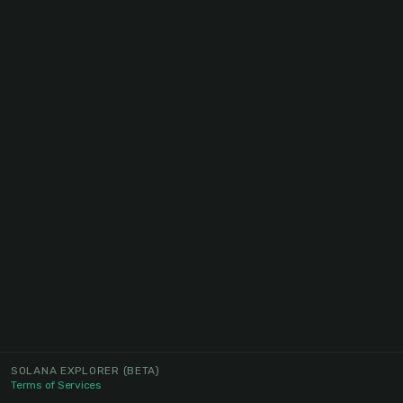
SOLANA EXPLORER
(BETA)
Terms of Services