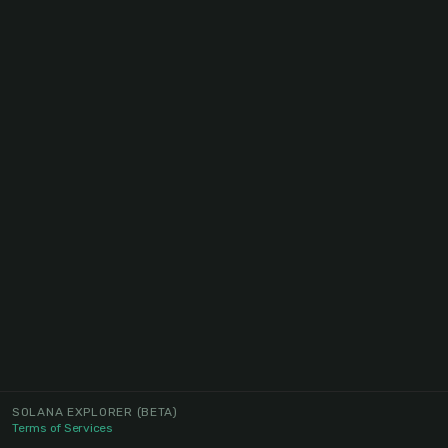
SOLANA EXPLORER
(BETA)
Terms of Services