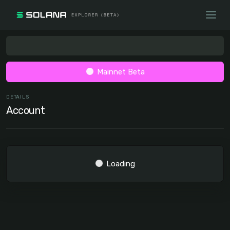
Mainnet Beta
DETAILS
Account
Loading