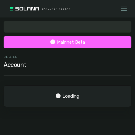
Mainnet Beta
DETAILS
Account
Loading