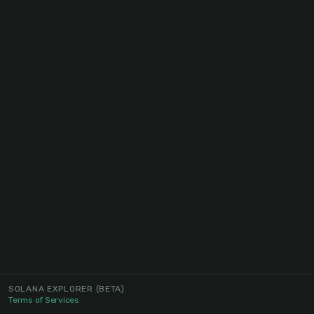
SOLANA EXPLORER
(BETA)
Terms of Services