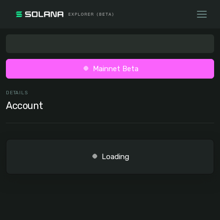
Mainnet Beta
DETAILS
Account
Loading