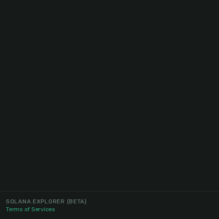
SOLANA EXPLORER
(BETA)
Terms of Services