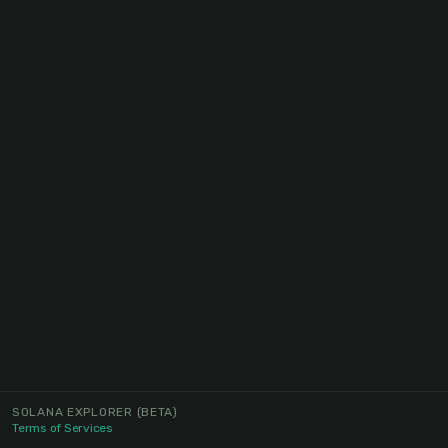
SOLANA EXPLORER
(BETA)
Terms of Services