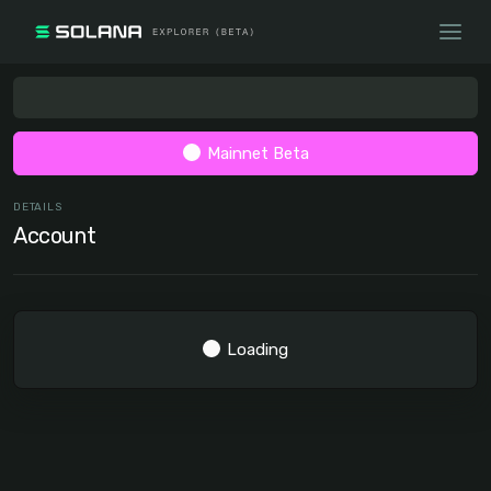
Mainnet Beta
DETAILS
Account
Loading