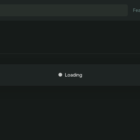
Fea
Loading