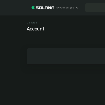
DETAILS
Account