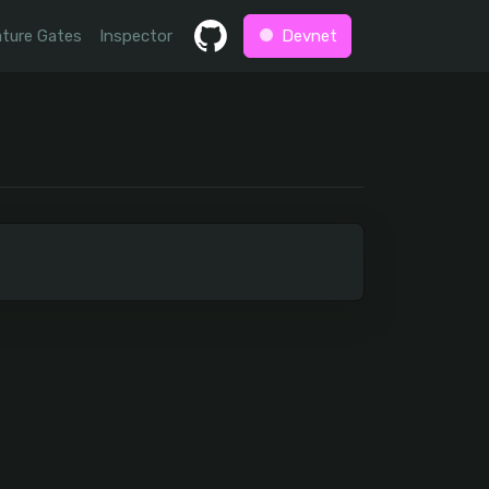
ture Gates
Inspector
Devnet