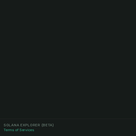
SOLANA EXPLORER
(BETA)
Terms of Services