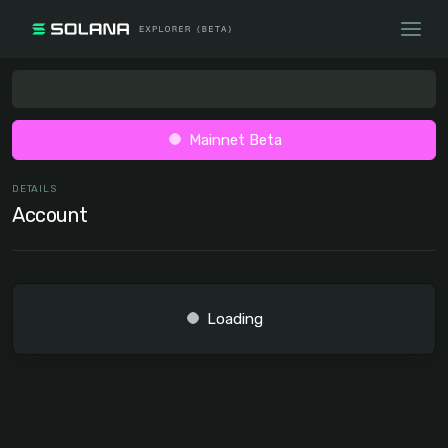
Mainnet Beta
DETAILS
Account
Loading