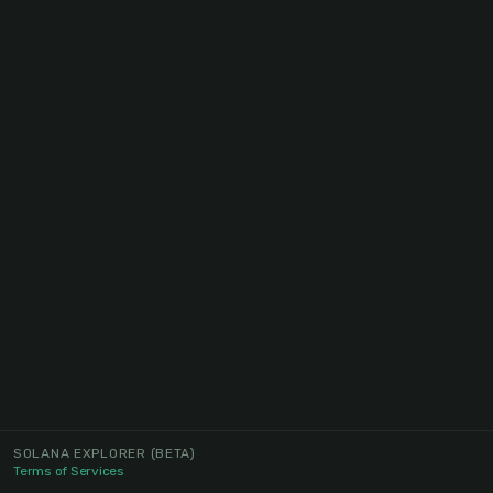
SOLANA EXPLORER
(BETA)
Terms of Services