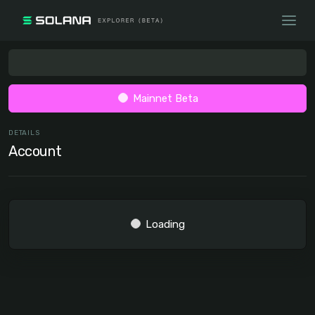
Mainnet Beta
DETAILS
Account
Loading