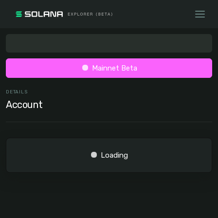
Mainnet Beta
DETAILS
Account
Loading