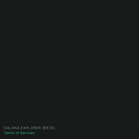
SOLANA EXPLORER
(BETA)
Terms of Services