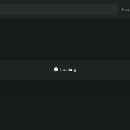
Fea
Loading