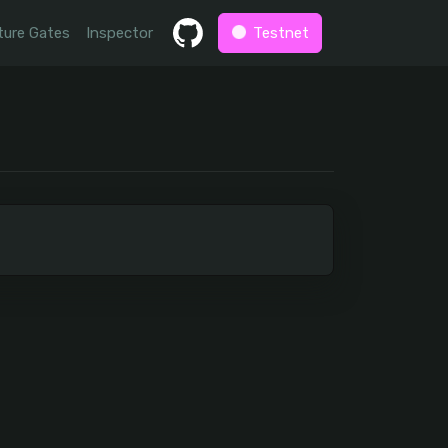
ture Gates
Inspector
Testnet