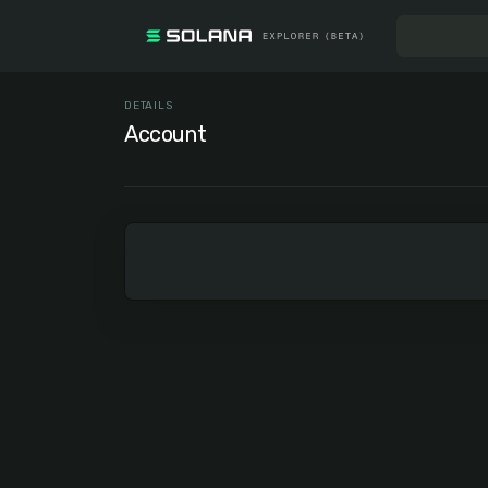
DETAILS
Account