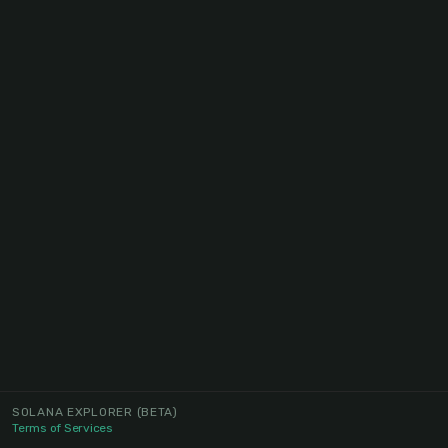
SOLANA EXPLORER
(BETA)
Terms of Services