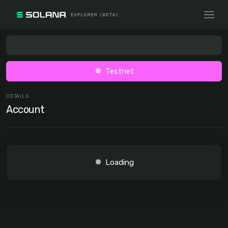
Testnet
DETAILS
Account
Loading