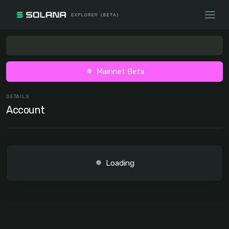
Mainnet Beta
DETAILS
Account
Loading