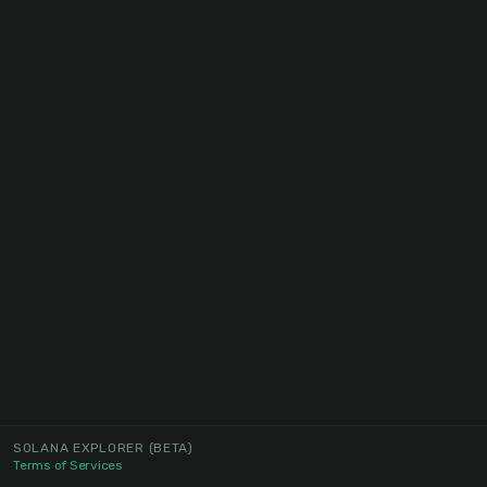
SOLANA EXPLORER
(BETA)
Terms of Services