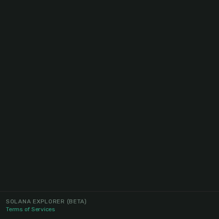
SOLANA EXPLORER
(BETA)
Terms of Services