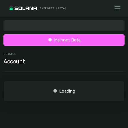
Mainnet Beta
DETAILS
Account
Loading