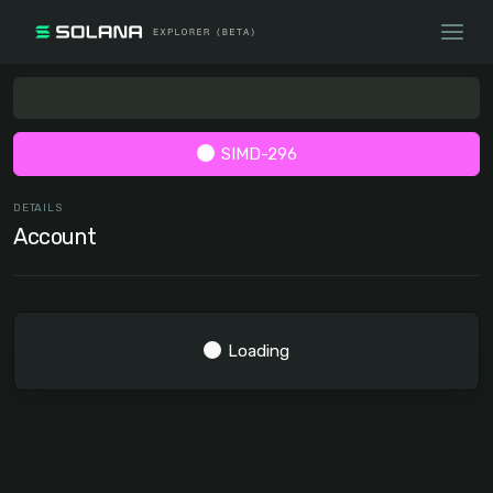
SIMD-296
DETAILS
Account
Loading