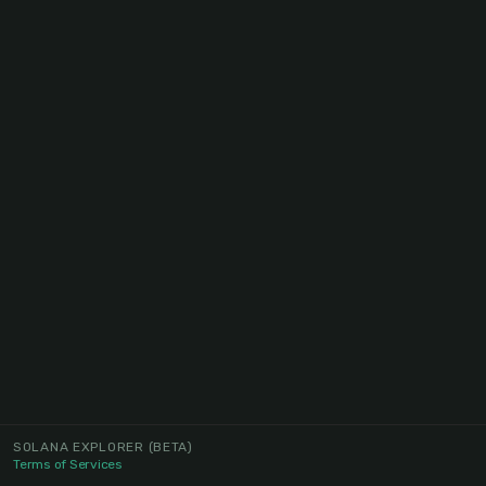
SOLANA EXPLORER
(BETA)
Terms of Services