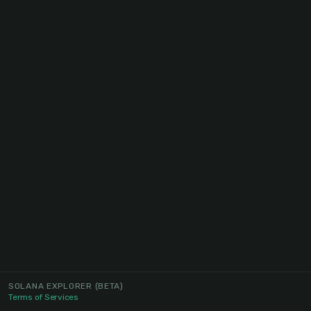
SOLANA EXPLORER
(BETA)
Terms of Services