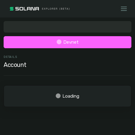
Devnet
DETAILS
Account
Loading