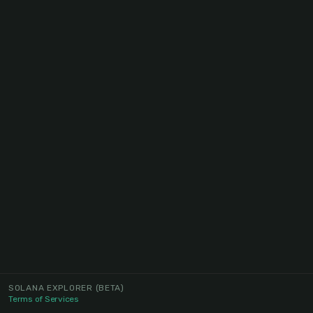
SOLANA EXPLORER
(BETA)
Terms of Services