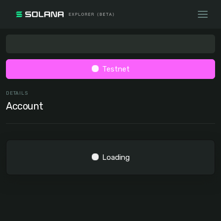
Testnet
DETAILS
Account
Loading