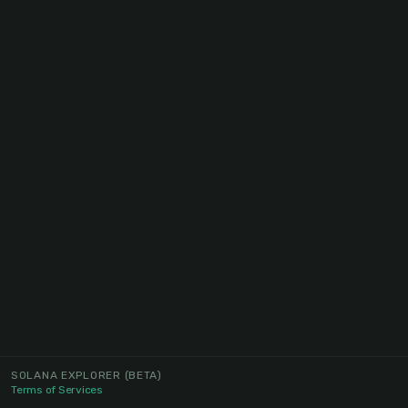
SOLANA EXPLORER
(BETA)
Terms of Services