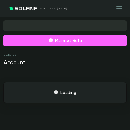
Mainnet Beta
DETAILS
Account
Loading