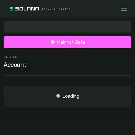
Mainnet Beta
DETAILS
Account
Loading