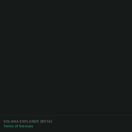
SOLANA EXPLORER
(BETA)
Terms of Services